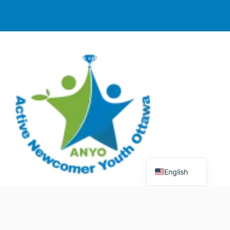
English
© 2025 Active Newcomer Youth Ottawa (ANYO).
Charitable Registration #70758 5477 RR0001. All rights
reserved.