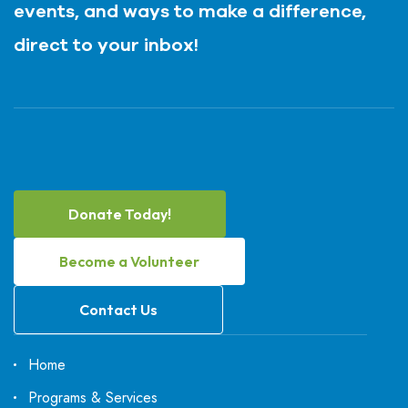
events, and ways to make a difference,
direct to your inbox!
Donate Today!
Become a Volunteer
Contact Us
Home
Programs & Services