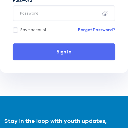
Password
Save account
Forgot Password?
Sign In
Stay in the loop with youth updates,