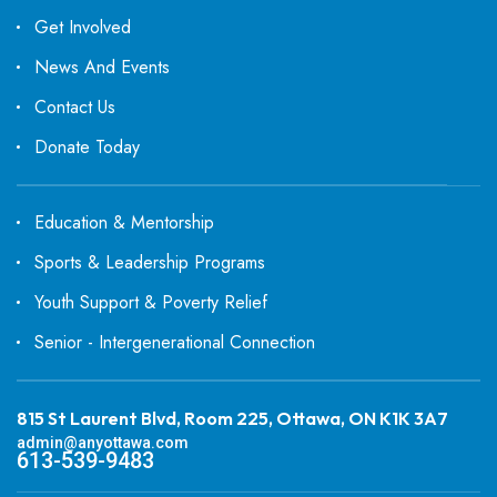
Get Involved
News And Events
Contact Us
Donate Today
Education & Mentorship
Sports & Leadership Programs
Youth Support & Poverty Relief
Senior - Intergenerational Connection
815 St Laurent Blvd, Room 225, Ottawa, ON K1K 3A7
admin@anyottawa.com
613-539-9483