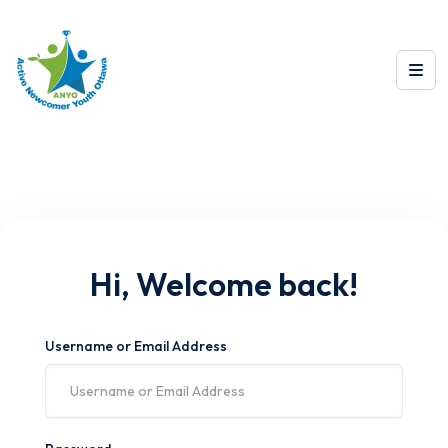
Hi, Welcome back!
Username or Email Address