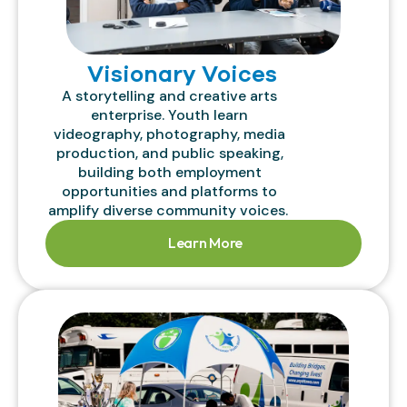
Visionary Voices
A storytelling and creative arts
enterprise. Youth learn
videography, photography, media
production, and public speaking,
building both employment
opportunities and platforms to
amplify diverse community voices.
Learn More