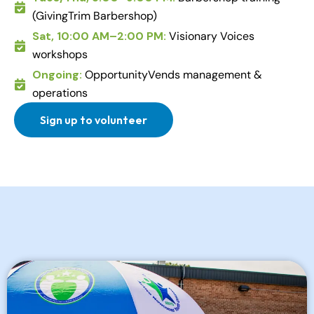
(GivingTrim Barbershop)
Sat, 10:00 AM–2:00 PM:
Visionary Voices
workshops
Ongoing:
OpportunityVends management &
operations
Sign up to volunteer