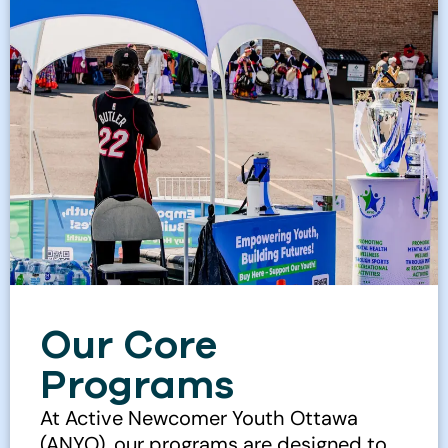
Our Core
Programs
At Active Newcomer Youth Ottawa
(ANYO), our programs are designed to