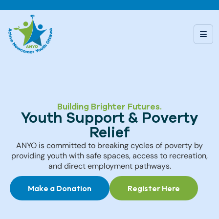
Building Brighter Futures.
Youth Support & Poverty
Relief
ANYO is committed to breaking cycles of poverty by
providing youth with safe spaces, access to recreation,
and direct employment pathways.
Make a Donation
Register Here