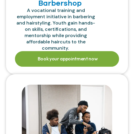
Barbershop
A vocational training and
employment initiative in barbering
and hairstyling. Youth gain hands-
on skills, certifications, and
mentorship while providing
affordable haircuts to the
community.
Book your appointment now