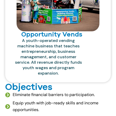
Opportunity Vends
A youth-operated vending
machine business that teaches
entrepreneurship, business
management, and customer
service. All revenue directly funds
youth wages and program
expansion.
Objectives
Eliminate financial barriers to participation.
Equip youth with job-ready skills and income
opportunities.