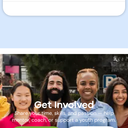
Get Involved
Share your time, skills, and passion — help
mentor, coach, or support a youth program.