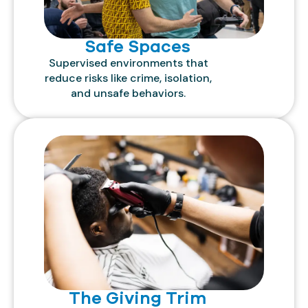
Safe Spaces
Supervised environments that
reduce risks like crime, isolation,
and unsafe behaviors.
The Giving Trim