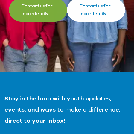
Contact us for
Contact us for
more details
more details
Stay in the loop with youth updates,
events, and ways to make a difference,
direct to your inbox!