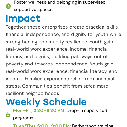
Foster wellness and belonging in supervised,
supportive spaces.
Impact
Together, these enterprises create practical skills,
financial independence, and dignity for youth while
strengthening community resilience. Youth gain
real-world work experience, income, financial
literacy, and dignity, building pathways out of
poverty and towards independence. Youth gain
real-world work experience, financial literacy, and
income. Families experience relief from financial
stress. Communities benefit from safer, more
resilient neighborhoods.
Weekly Schedule
Mon–Fri, 3:30–6:30 PM:
Drop-in supervised
programs
Tues/Thu, 5:00–9:00 PM:
Barbershop training