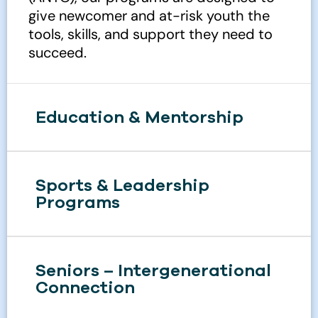
give newcomer and at-risk youth the
tools, skills, and support they need to
succeed.
Education & Mentorship
Sports & Leadership
Programs
Seniors – Intergenerational
Connection