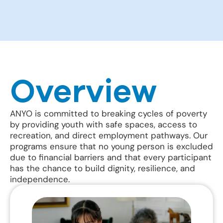
Overview
ANYO is committed to breaking cycles of poverty
by providing youth with safe spaces, access to
recreation, and direct employment pathways. Our
programs ensure that no young person is excluded
due to financial barriers and that every participant
has the chance to build dignity, resilience, and
independence.