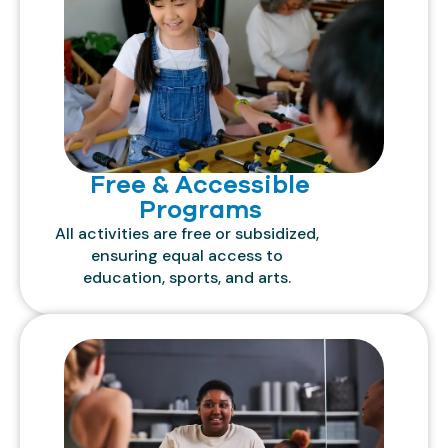
Free & Accessible
Programs
All activities are free or subsidized,
ensuring equal access to
education, sports, and arts.