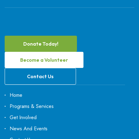
Donate Today!
Become a Volunteer
Contact Us
Home
Programs & Services
Get Involved
News And Events