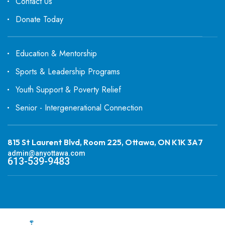
Contact Us
Donate Today
Education & Mentorship
Sports & Leadership Programs
Youth Support & Poverty Relief
Senior - Intergenerational Connection
815 St Laurent Blvd, Room 225, Ottawa, ON K1K 3A7
admin@anyottawa.com
613-539-9483