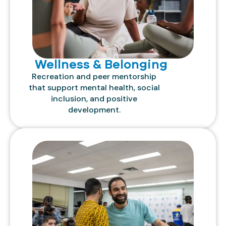
Wellness & Belonging
Recreation and peer mentorship
that support mental health, social
inclusion, and positive
development.