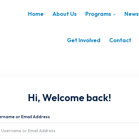
Home
About Us
Programs
News 
Get Involved
Contact
Hi, Welcome back!
ername or Email Address