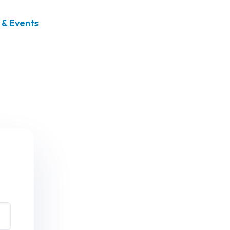
& Events