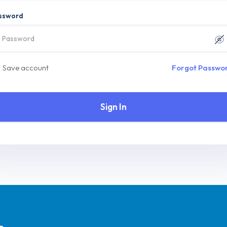
ssword
Save account
Forgot Passwo
Sign In