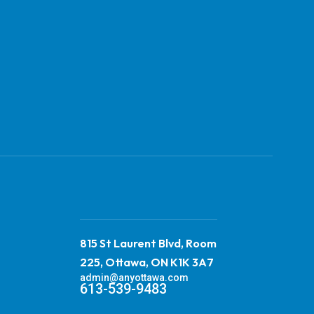
815 St Laurent Blvd, Room
225, Ottawa, ON K1K 3A7
admin@anyottawa.com
613-539-9483