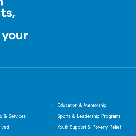
h
ts,
a
 your
Education & Mentorship
s & Services
Sports & Leadership Programs
olved
Youth Support & Poverty Relief