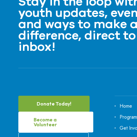
Stay in the loop wit
youth updates, even
and ways to make 
difference, direct to
inbox!
Donate Today!
Home
Program
Become a
Volunteer
Get Inv