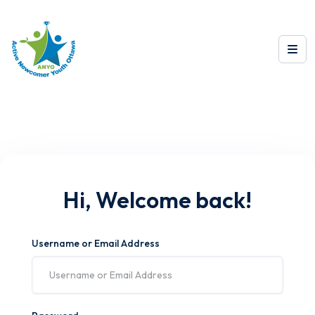
Hi, Welcome back!
Username or Email Address