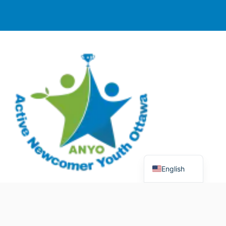
English
© 2025 Active Newcomer Youth Ottawa (ANYO).
Charitable Registration #70758 5477 RR0001. All rights
reserved.