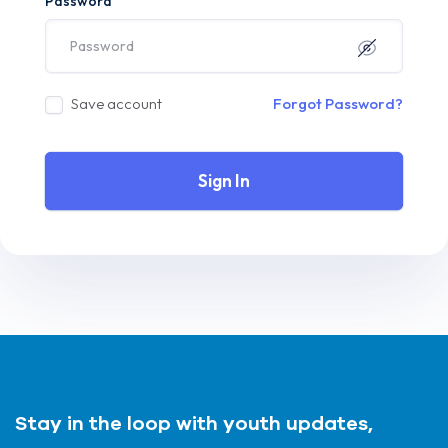
Password
Save account
Forgot Password?
Sign In
Stay in the loop with youth updates,