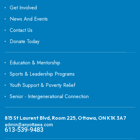
Get Involved
News And Events
Contact Us
Donate Today
Education & Mentorship
Sports & Leadership Programs
Youth Support & Poverty Relief
Senior - Intergenerational Connection
815 St Laurent Blvd, Room 225, Ottawa, ON K1K 3A7
admin@anyottawa.com
613-539-9483