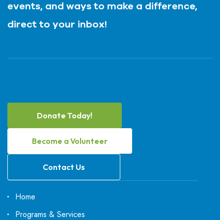
events, and ways to make a difference,
direct to your inbox!
Donate Today!
Become a Volunteer
Contact Us
Home
Programs & Services