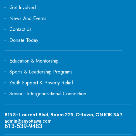
Get Involved
News And Events
Contact Us
Donate Today
Education & Mentorship
Sports & Leadership Programs
Youth Support & Poverty Relief
Senior - Intergenerational Connection
815 St Laurent Blvd, Room 225, Ottawa, ON K1K 3A7
admin@anyottawa.com
613-539-9483