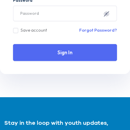
Password
Save account
Forgot Password?
Sign In
Stay in the loop with youth updates,