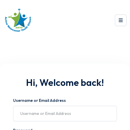
Hi, Welcome back!
Username or Email Address