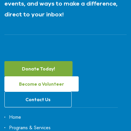
events, and ways to make a difference,
direct to your inbox!
Donate Today!
Become a Volunteer
Contact Us
Home
Programs & Services