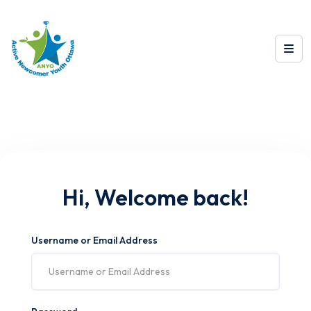
Hi, Welcome back!
Username or Email Address