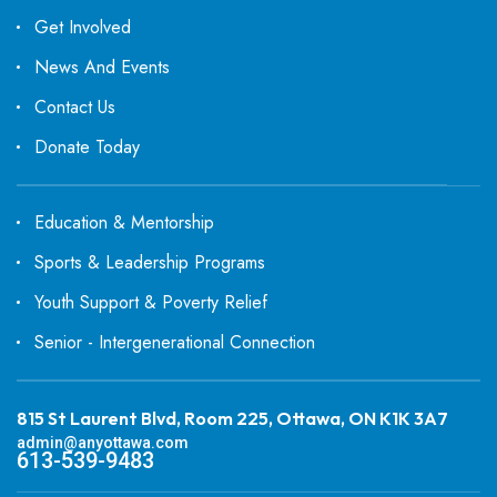
Get Involved
News And Events
Contact Us
Donate Today
Education & Mentorship
Sports & Leadership Programs
Youth Support & Poverty Relief
Senior - Intergenerational Connection
815 St Laurent Blvd, Room 225, Ottawa, ON K1K 3A7
admin@anyottawa.com
613-539-9483