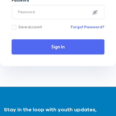
Password
Save account
Forgot Password?
Sign In
Stay in the loop with youth updates,