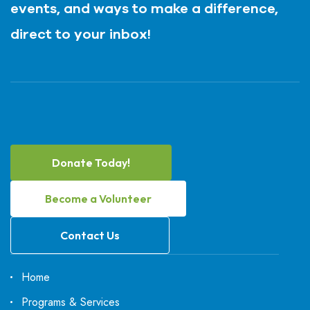
events, and ways to make a difference,
direct to your inbox!
Donate Today!
Become a Volunteer
Contact Us
Home
Programs & Services