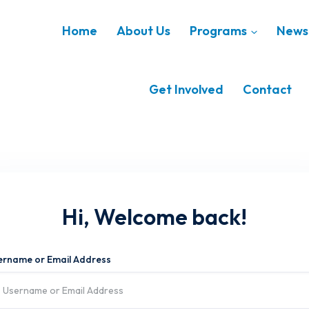
Home
About Us
Programs
News 
Get Involved
Contact
Hi, Welcome back!
ername or Email Address