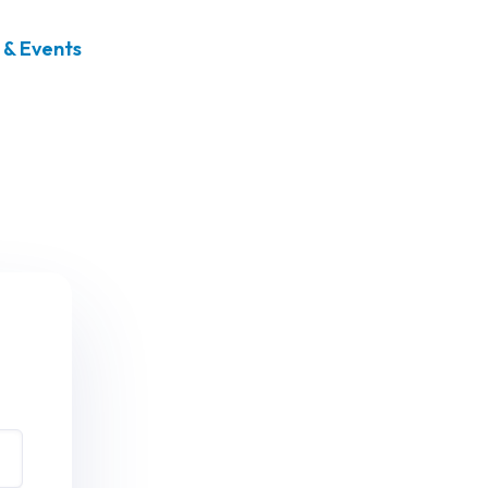
& Events