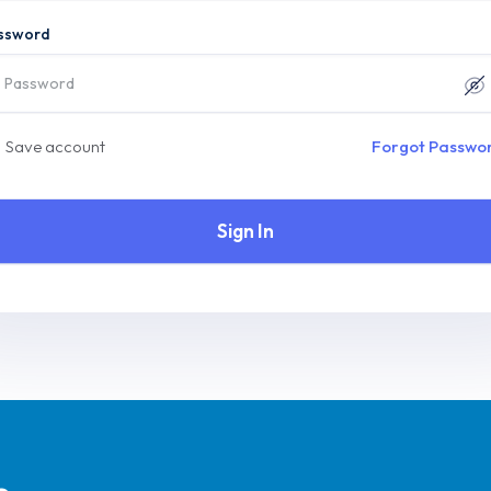
ssword
Save account
Forgot Passwo
Sign In