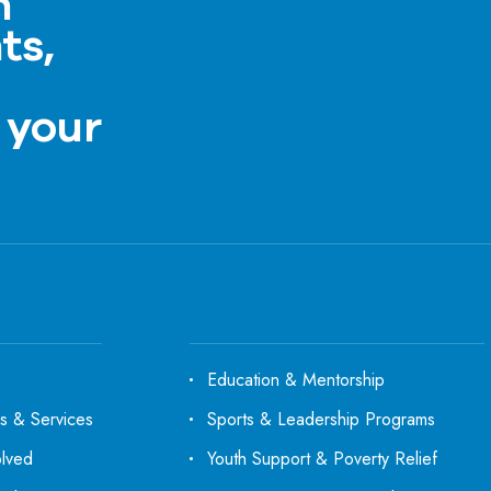
h
ts,
a
 your
Education & Mentorship
s & Services
Sports & Leadership Programs
olved
Youth Support & Poverty Relief