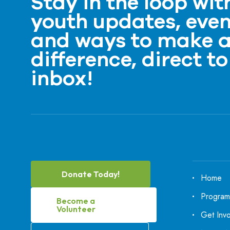
Stay in the loop wit
youth updates, even
and ways to make 
difference, direct to
inbox!
Donate Today!
Home
Program
Become a
Volunteer
Get Inv