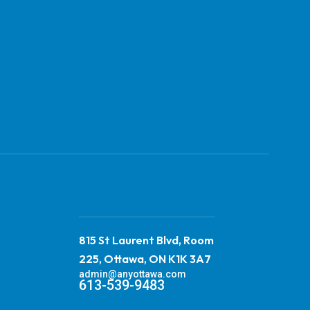
815 St Laurent Blvd, Room
225, Ottawa, ON K1K 3A7
admin@anyottawa.com
613-539-9483