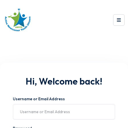
Hi, Welcome back!
Username or Email Address