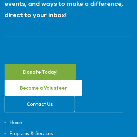
events, and ways to make a difference,
direct to your inbox!
Donate Today!
Become a Volunteer
Contact Us
Home
Programs & Services