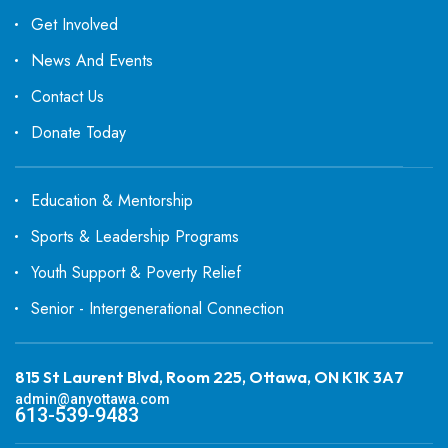
Get Involved
News And Events
Contact Us
Donate Today
Education & Mentorship
Sports & Leadership Programs
Youth Support & Poverty Relief
Senior - Intergenerational Connection
815 St Laurent Blvd, Room 225, Ottawa, ON K1K 3A7
admin@anyottawa.com
613-539-9483