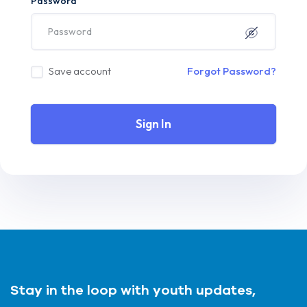
Password
Save account
Forgot Password?
Sign In
Stay in the loop with youth updates,