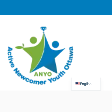
English
© 2025 Active Newcomer Youth Ottawa (ANYO).
Charitable Registration #70758 5477 RR0001. All rights
reserved.