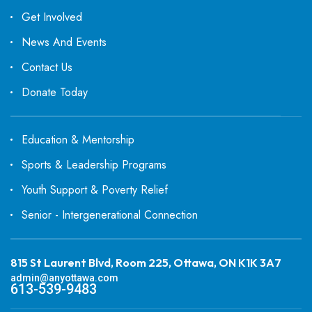
Get Involved
News And Events
Contact Us
Donate Today
Education & Mentorship
Sports & Leadership Programs
Youth Support & Poverty Relief
Senior - Intergenerational Connection
815 St Laurent Blvd, Room 225, Ottawa, ON K1K 3A7
admin@anyottawa.com
613-539-9483