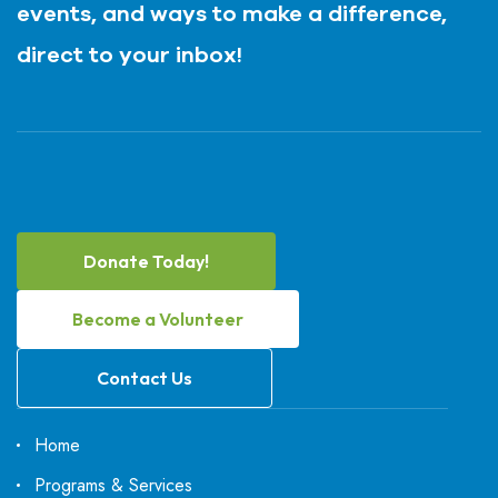
events, and ways to make a difference,
direct to your inbox!
Donate Today!
Become a Volunteer
Contact Us
Home
Programs & Services