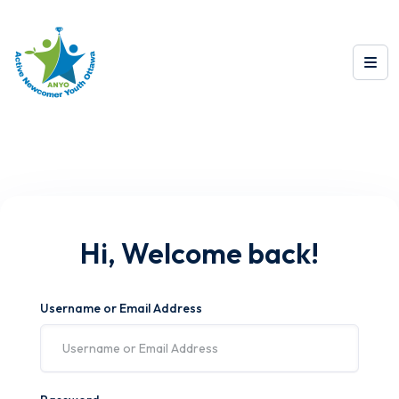
Hi, Welcome back!
Username or Email Address