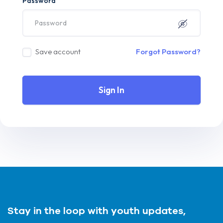
Password
Save account
Forgot Password?
Sign In
Stay in the loop with youth updates,