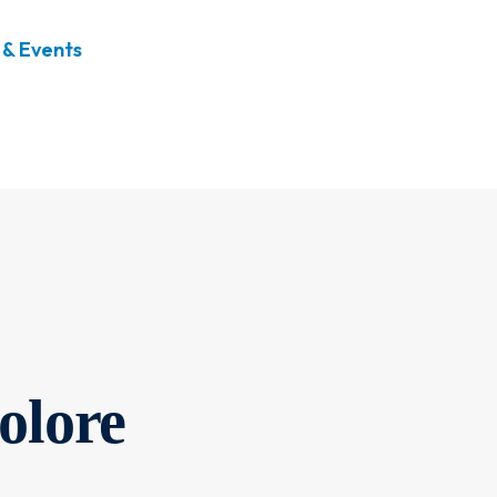
& Events
olore