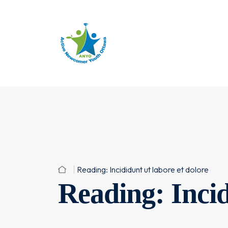
Reading: Incididunt ut labore et dolore
Reading: Incid