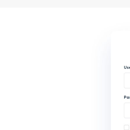
Us
Pa