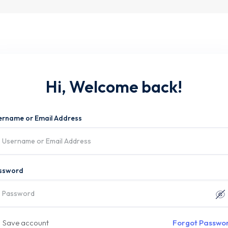
Hi, Welcome back!
ername or Email Address
ssword
Save account
Forgot Passwo