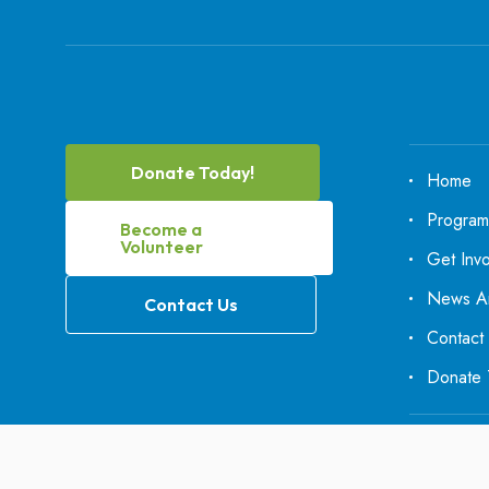
Donate Today!
Home
Program
Become a
Volunteer
Get Inv
News An
Contact Us
Contact
Donate 