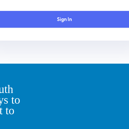
Sign In
uth
ys to
t to