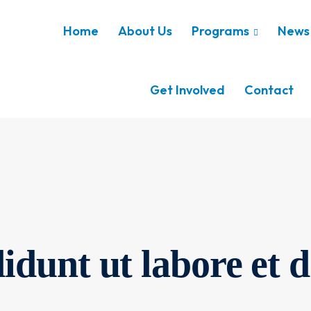
Home
About Us
Programs
News 
Get Involved
Contact
idunt ut labore et d