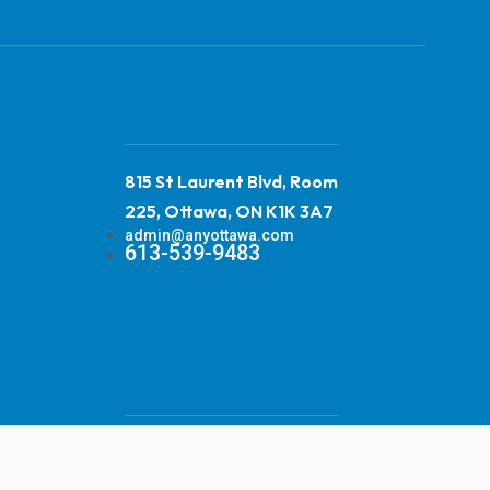
815 St Laurent Blvd, Room
225, Ottawa, ON K1K 3A7
admin@anyottawa.com
613-539-9483