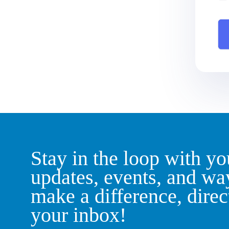
Stay in the loop with yo
updates, events, and wa
make a difference, direc
your inbox!