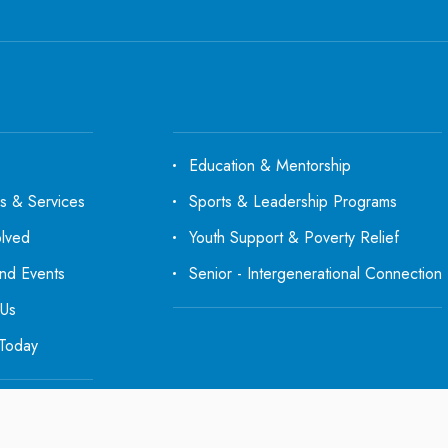
Education & Mentorship
s & Services
Sports & Leadership Programs
olved
Youth Support & Poverty Relief
d Events
Senior - Intergenerational Connection
 Us
Today