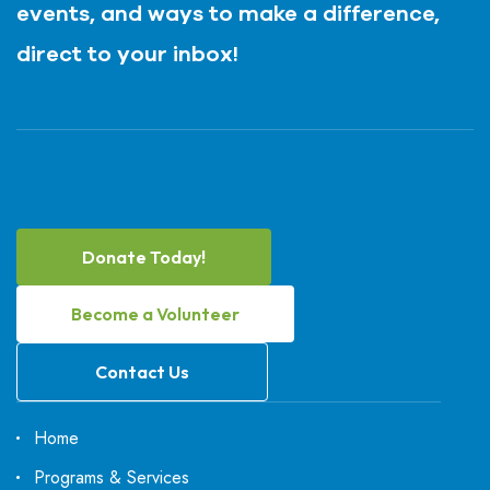
events, and ways to make a difference,
direct to your inbox!
Donate Today!
Become a Volunteer
Contact Us
Home
Programs & Services