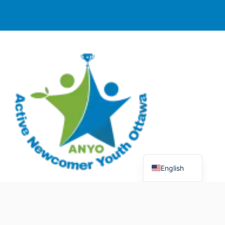
English
© 2025 Active Newcomer Youth Ottawa (ANYO).
Charitable Registration #70758 5477 RR0001. All rights
reserved.