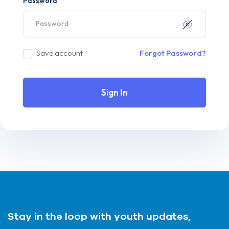
Password
Save account
Forgot Password?
Sign In
Stay in the loop with youth updates,