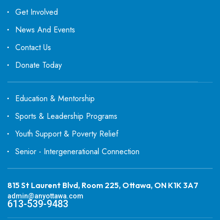
Get Involved
News And Events
Contact Us
Donate Today
Education & Mentorship
Sports & Leadership Programs
Youth Support & Poverty Relief
Senior - Intergenerational Connection
815 St Laurent Blvd, Room 225, Ottawa, ON K1K 3A7
admin@anyottawa.com
613-539-9483