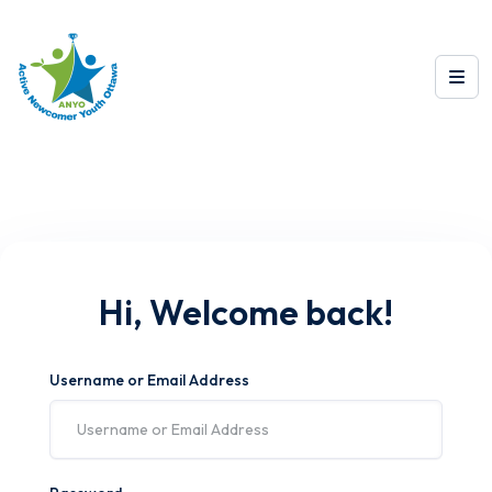
Hi, Welcome back!
Username or Email Address