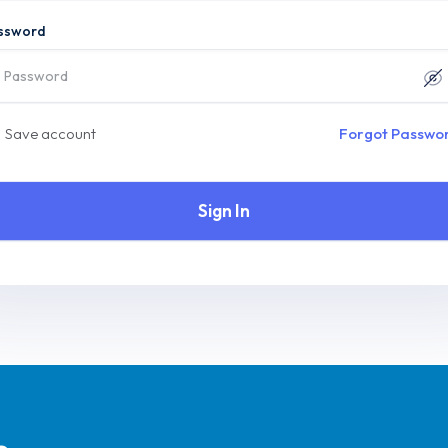
ssword
Save account
Forgot Passwo
Sign In