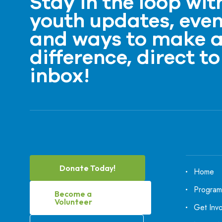
Stay in the loop wit
youth updates, even
and ways to make 
difference, direct to
inbox!
Donate Today!
Home
Program
Become a
Volunteer
Get Inv