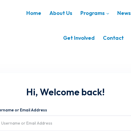
Home
About Us
Programs
News 
Get Involved
Contact
Hi, Welcome back!
ername or Email Address