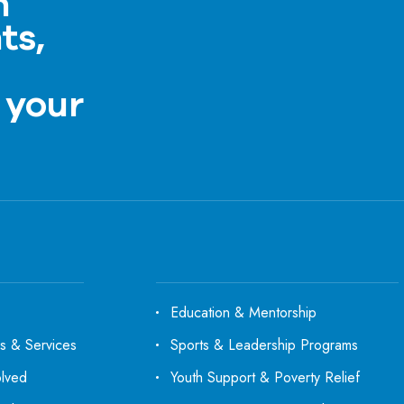
h
ts,
a
 your
Education & Mentorship
s & Services
Sports & Leadership Programs
olved
Youth Support & Poverty Relief