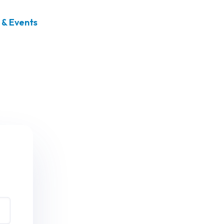
& Events