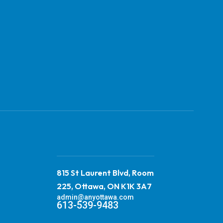
815 St Laurent Blvd, Room
225, Ottawa, ON K1K 3A7
admin@anyottawa.com
613-539-9483