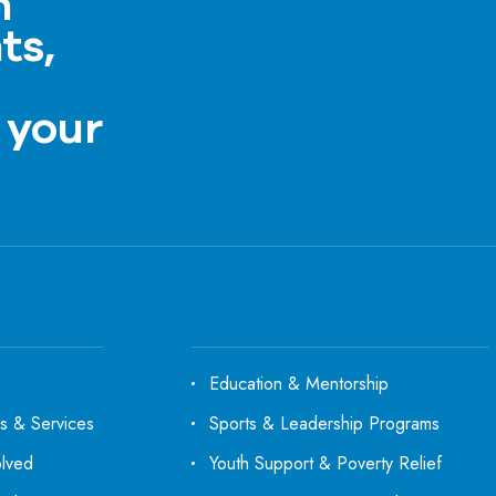
h
ts,
a
 your
Education & Mentorship
s & Services
Sports & Leadership Programs
olved
Youth Support & Poverty Relief