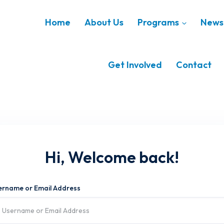
Home
About Us
Programs
News 
Get Involved
Contact
Hi, Welcome back!
ername or Email Address