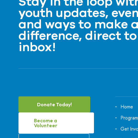
Stay in the loop wit
youth updates, even
and ways to make 
difference, direct to
inbox!
Donate Today!
Home
Program
Become a
Volunteer
Get Inv