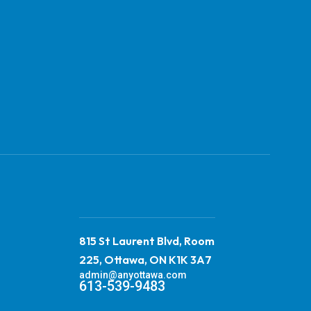
815 St Laurent Blvd, Room
225, Ottawa, ON K1K 3A7
admin@anyottawa.com
613-539-9483