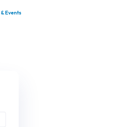
& Events