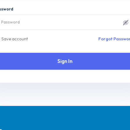
ssword
Save account
Forgot Passwo
Sign In