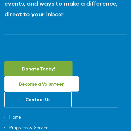
events, and ways to make a difference,
direct to your inbox!
Donate Today!
Become a Volunteer
Contact Us
Home
Programs & Services