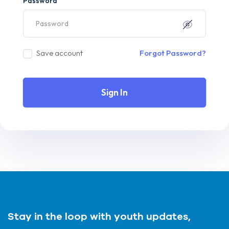
Password
Save account
Forgot Password?
Sign In
Stay in the loop with youth updates,