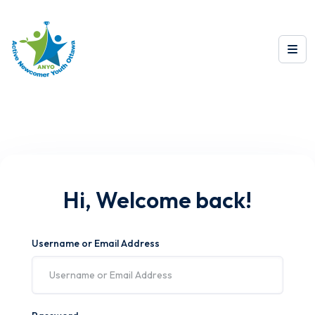
Hi, Welcome back!
Username or Email Address