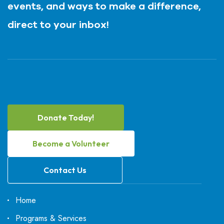
events, and ways to make a difference,
direct to your inbox!
Donate Today!
Become a Volunteer
Contact Us
Home
Programs & Services