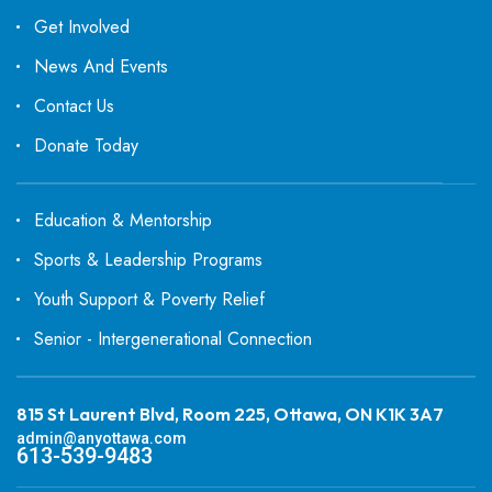
Get Involved
News And Events
Contact Us
Donate Today
Education & Mentorship
Sports & Leadership Programs
Youth Support & Poverty Relief
Senior - Intergenerational Connection
815 St Laurent Blvd, Room 225, Ottawa, ON K1K 3A7
admin@anyottawa.com
613-539-9483