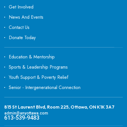
Get Involved
News And Events
Contact Us
Donate Today
Education & Mentorship
Sports & Leadership Programs
Youth Support & Poverty Relief
Senior - Intergenerational Connection
815 St Laurent Blvd, Room 225, Ottawa, ON K1K 3A7
admin@anyottawa.com
613-539-9483