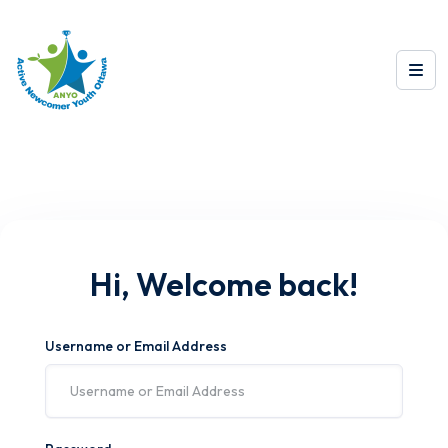
Hi, Welcome back!
Username or Email Address