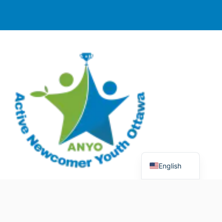
English
© 2025 Active Newcomer Youth Ottawa (ANYO).
Charitable Registration #70758 5477 RR0001. All rights
reserved.