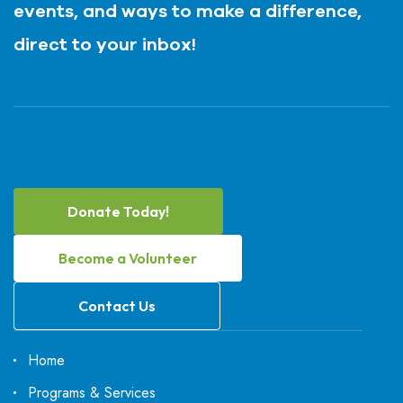
events, and ways to make a difference,
direct to your inbox!
Donate Today!
Become a Volunteer
Contact Us
Home
Programs & Services