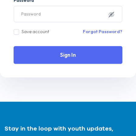
Password
Save account
Forgot Password?
Sign In
Stay in the loop with youth updates,