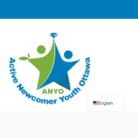
English
© 2025 Active Newcomer Youth Ottawa (ANYO).
Charitable Registration #70758 5477 RR0001. All rights
reserved.