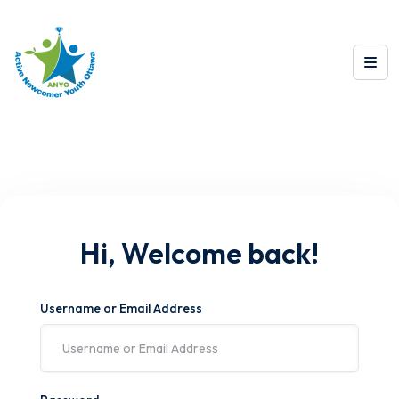
Hi, Welcome back!
Username or Email Address