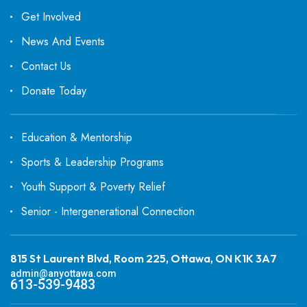
Get Involved
News And Events
Contact Us
Donate Today
Education & Mentorship
Sports & Leadership Programs
Youth Support & Poverty Relief
Senior - Intergenerational Connection
815 St Laurent Blvd, Room 225, Ottawa, ON K1K 3A7
admin@anyottawa.com
613-539-9483