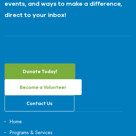
events, and ways to make a difference,
direct to your inbox!
Donate Today!
Become a Volunteer
Contact Us
Home
Programs & Services