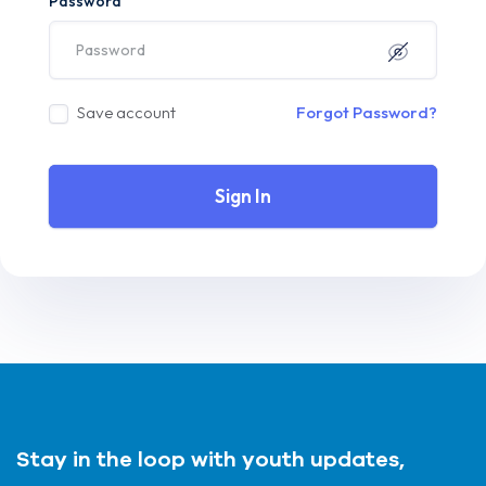
Password
Save account
Forgot Password?
Sign In
Stay in the loop with youth updates,