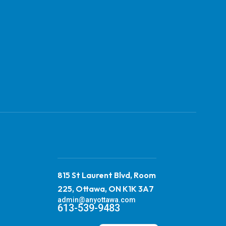
815 St Laurent Blvd, Room
225, Ottawa, ON K1K 3A7
admin@anyottawa.com
613-539-9483