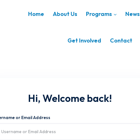
Home
About Us
Programs
News 
Get Involved
Contact
Hi, Welcome back!
ername or Email Address