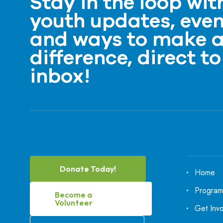
Stay in the loop wit
youth updates, even
and ways to make 
difference, direct to
inbox!
Donate Today!
Home
Program
Become a
Volunteer
Get Inv