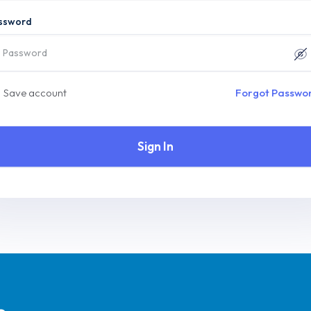
ssword
Save account
Forgot Passwo
Sign In