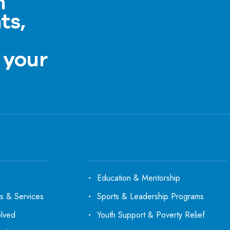
h
ts,
a
 your
Education & Mentorship
s & Services
Sports & Leadership Programs
olved
Youth Support & Poverty Relief