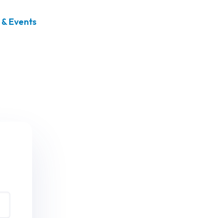
& Events