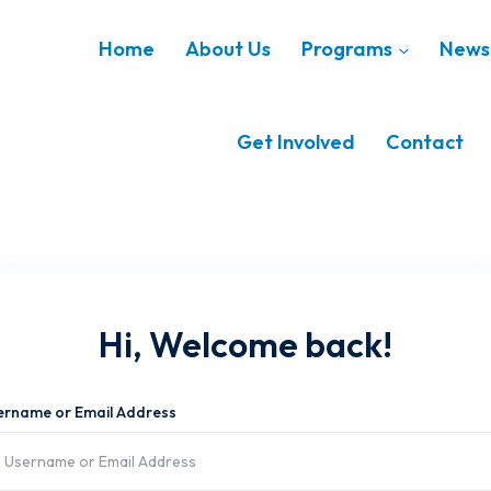
Home
About Us
Programs
News 
Get Involved
Contact
Hi, Welcome back!
ername or Email Address