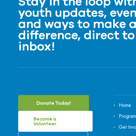
Stay in the loop wit
youth updates, even
and ways to make 
difference, direct to
inbox!
Donate Today!
Home
Program
Become a
Volunteer
Get Inv