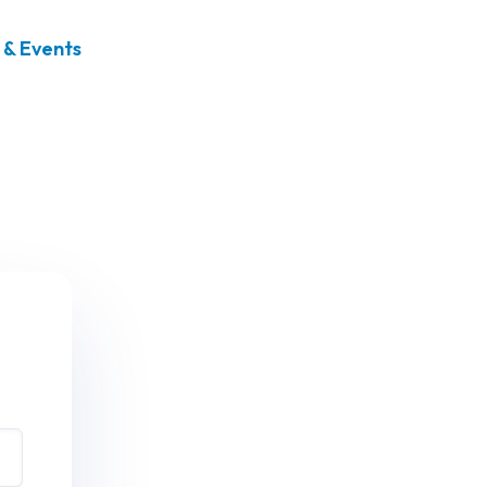
& Events