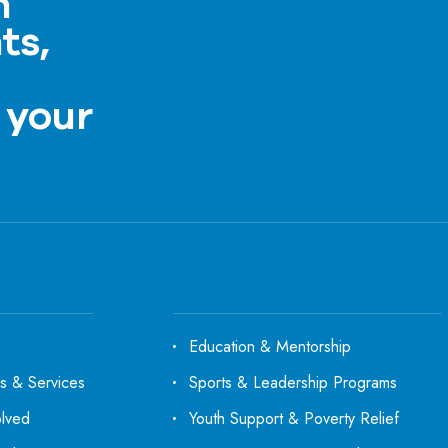
h
ts,
a
 your
Education & Mentorship
s & Services
Sports & Leadership Programs
olved
Youth Support & Poverty Relief