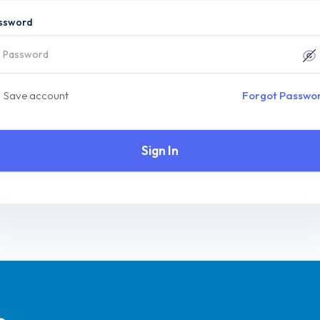
ssword
Save account
Forgot Passwo
Sign In