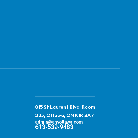
815 St Laurent Blvd, Room
225, Ottawa, ON K1K 3A7
admin@anyottawa.com
613-539-9483