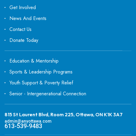
Get Involved
News And Events
Contact Us
Donate Today
Education & Mentorship
Sports & Leadership Programs
Youth Support & Poverty Relief
Senior - Intergenerational Connection
815 St Laurent Blvd, Room 225, Ottawa, ON K1K 3A7
admin@anyottawa.com
613-539-9483