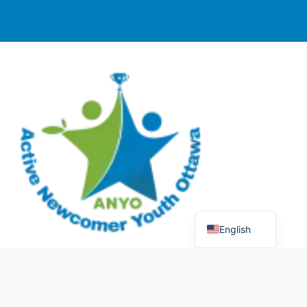
English
© 2025 Active Newcomer Youth Ottawa (ANYO).
Charitable Registration #70758 5477 RR0001. All rights
reserved.