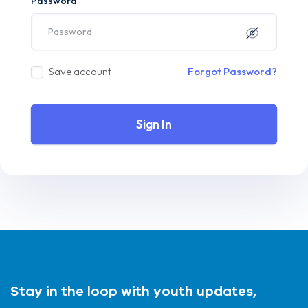
Password
Save account
Forgot Password?
Sign In
Stay in the loop with youth updates,