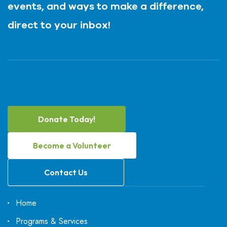
events, and ways to make a difference,
direct to your inbox!
Donate Today!
Become a Volunteer
Contact Us
Home
Programs & Services