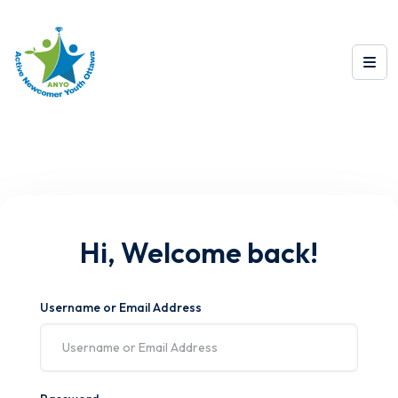
Hi, Welcome back!
Username or Email Address