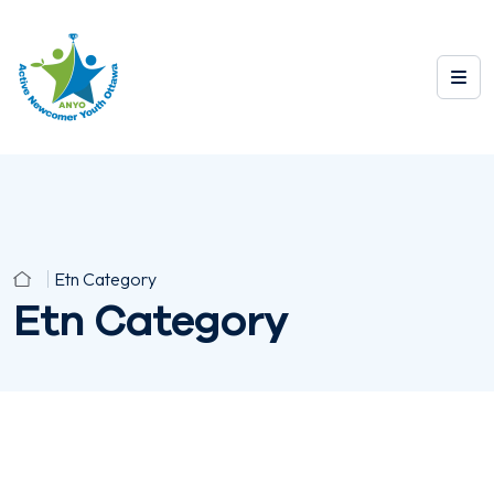
Etn Category
Etn Category