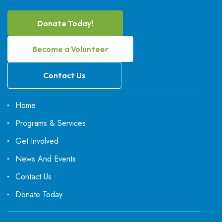
Donate Today!
Become a Volunteer
Contact Us
Home
Programs & Services
Get Involved
News And Events
Contact Us
Donate Today