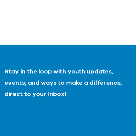
Stay in the loop with youth updates,
events, and ways to make a difference,
direct to your inbox!