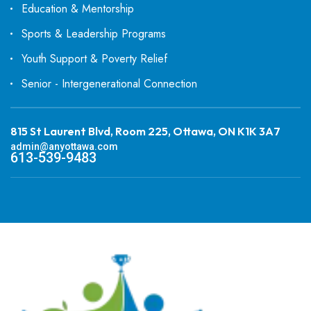
Education & Mentorship
Sports & Leadership Programs
Youth Support & Poverty Relief
Senior - Intergenerational Connection
815 St Laurent Blvd, Room 225, Ottawa, ON K1K 3A7
admin@anyottawa.com
613-539-9483