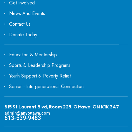
Get Involved
News And Events
Contact Us
Donate Today
Education & Mentorship
Sports & Leadership Programs
Youth Support & Poverty Relief
Senior - Intergenerational Connection
815 St Laurent Blvd, Room 225, Ottawa, ON K1K 3A7
admin@anyottawa.com
613-539-9483