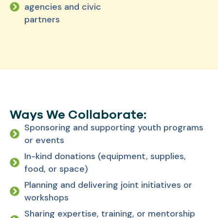
agencies and civic
partners
Ways We Collaborate:
Sponsoring and supporting youth programs
or events
In-kind donations (equipment, supplies,
food, or space)
Planning and delivering joint initiatives or
workshops
Sharing expertise, training, or mentorship