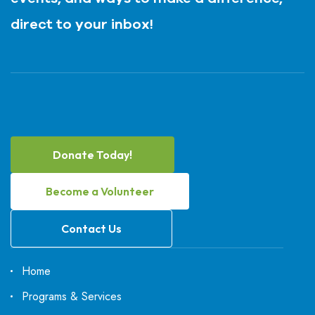
direct to your inbox!
Donate Today!
Become a Volunteer
Contact Us
Home
Programs & Services