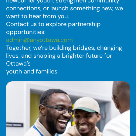
newcomer youth, strengthen community
connections, or launch something new, we
want to hear from you.
Contact us to explore partnership
opportunities:
admin@anyottawa.com
Together, we’re building bridges, changing
lives, and shaping a brighter future for
Ottawa’s
youth and families.