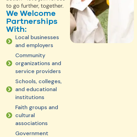
to go further, together.
We Welcome
Partnerships
With:
Local businesses
and employers
Community
organizations and
service providers
Schools, colleges,
and educational
institutions
Faith groups and
cultural
associations
Government