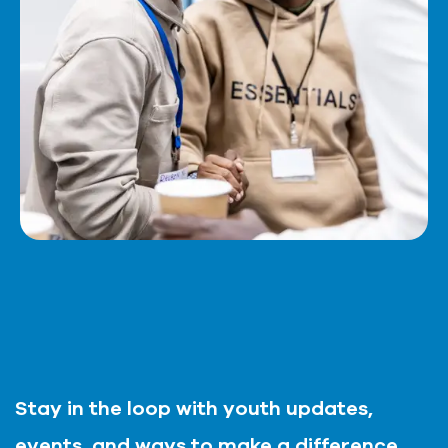
Stay in the loop with youth updates,
events, and ways to make a difference,