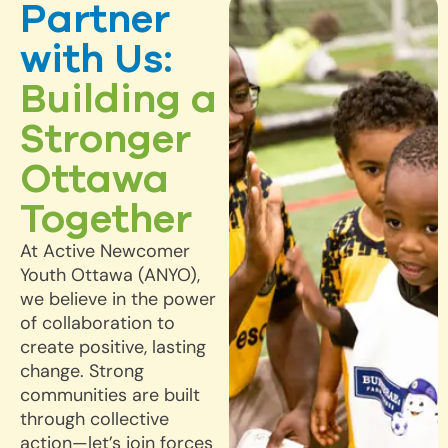
Partner
with Us:
Building a
Stronger
Ottawa
Together
At Active Newcomer
Youth Ottawa (ANYO),
we believe in the power
of collaboration to
create positive, lasting
change. Strong
communities are built
through collective
action—let’s join forces