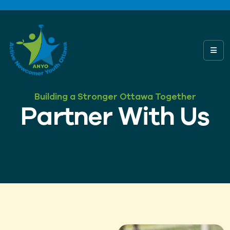
Building a Stronger Ottawa Together
Partner With Us