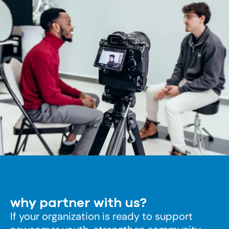
why partner with us?
If your organization is ready to support