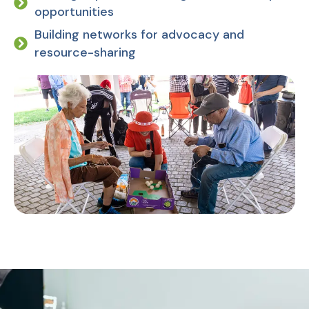
opportunities
Building networks for advocacy and
resource-sharing