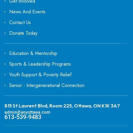
Get Involved
News And Events
Contact Us
Donate Today
Education & Mentorship
Sports & Leadership Programs
Youth Support & Poverty Relief
Senior - Intergenerational Connection
815 St Laurent Blvd, Room 225, Ottawa, ON K1K 3A7
admin@anyottawa.com
613-539-9483