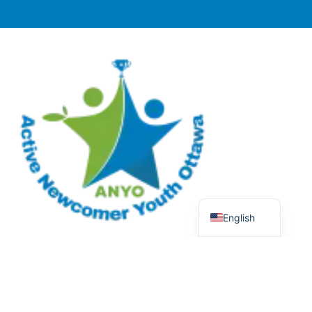
English
© 2025 Active Newcomer Youth Ottawa (ANYO).
Charitable Registration #70758 5477 RR0001. All rights
reserved.