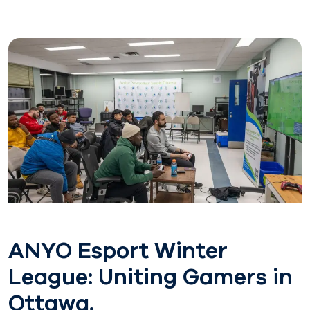
ANYO Esport Winter
League: Uniting Gamers in
Ottawa.