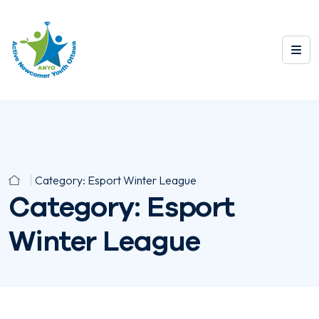
Category:
Esport Winter League
Category:
Esport
Winter League