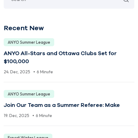
Recent New
ANYO Summer League
ANYO All-Stars and Ottawa Clubs Set for
$100,000
24. Dec, 2025
6 Minute
ANYO Summer League
Join Our Team as a Summer Referee: Make
19. Dec, 2025
6 Minute
Esport Winter League