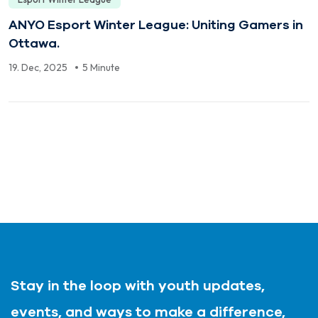
ANYO Esport Winter League: Uniting Gamers in
Ottawa.
19. Dec, 2025
5 Minute
Stay in the loop with youth updates,
events, and ways to make a difference,