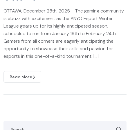
OTTAWA, December 25th, 2025 – The gaming community
is abuzz with excitement as the ANYO Esport Winter
League gears up for its highly anticipated season,
scheduled to run from January 19th to February 24th.
Gamers from all corners are eagerly anticipating the
opportunity to showcase their skills and passion for
esports in this one-of-a-kind tournament. […]
Read More