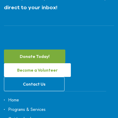
direct to your inbox!
Donate Today!
Become a Volunteer
Contact Us
Home
Programs & Services