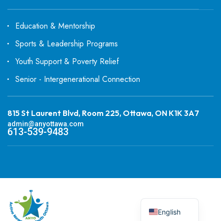
Education & Mentorship
Sports & Leadership Programs
Youth Support & Poverty Relief
Senior - Intergenerational Connection
815 St Laurent Blvd, Room 225, Ottawa, ON K1K 3A7
admin@anyottawa.com
613-539-9483
English