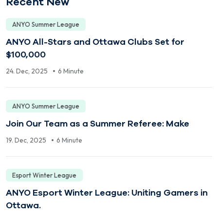
Recent New
ANYO Summer League
ANYO All-Stars and Ottawa Clubs Set for
$100,000
24. Dec, 2025
6 Minute
ANYO Summer League
Join Our Team as a Summer Referee: Make
19. Dec, 2025
6 Minute
Esport Winter League
ANYO Esport Winter League: Uniting Gamers in
Ottawa.