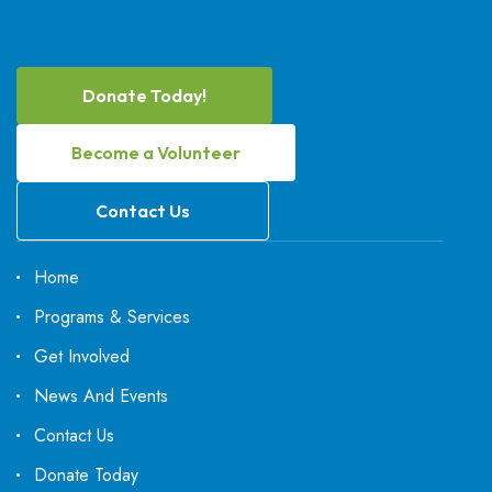
Donate Today!
Become a Volunteer
Contact Us
Home
Programs & Services
Get Involved
News And Events
Contact Us
Donate Today