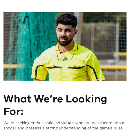
What We’re Looking
For:
We’re seeking enthusiastic individuals who are passionate about
soccer and possess a strong understanding of the game’s rules