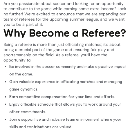
Are you passionate about soccer and looking for an opportunity
to contribute to the game while earning some extra income? Look
no further! We’re excited to announce that we are expanding our
team of referees for the upcoming summer league, and we want
you to be a part of it.
Why Become a Referee?
Being a referee is more than just officiating matches; it’s about
being a crucial part of the game and ensuring fair play and
sportsmanship on the field. As a referee, you’ll have the
opportunity to:
Be involved in the soccer community and make a positive impact
on the game.
Gain valuable experience in officiating matches and managing
game dynamics.
Earn competitive compensation for your time and efforts.
Enjoy a flexible schedule that allows you to work around your
other commitments.
Join a supportive and inclusive team environment where your
skills and contributions are valued.