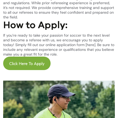
and regulations. While prior refereeing experience is preferred,
it’s not required. We provide comprehensive training and support
to all our referees to ensure they feel confident and prepared on
the field.
How to Apply:
If you’re ready to take your passion for soccer to the next level
and become a referee with us, we encourage you to apply
today! Simply fill out our online application form
[here]
. Be sure to
include any relevant experience or qualifications that you believe
make you a great fit for the role.
Click Here To Apply