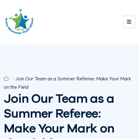
Join Our Team as a Summer Referee: Make Your Mark
on the Field
Join Our Team as a
Summer Referee:
Make Your Mark on