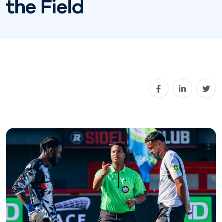
the Field