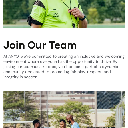
Join Our Team
At ANYO, we’re committed to creating an inclusive and welcoming
environment where everyone has the opportunity to thrive. By
joining our team as a referee, you’ll become part of a dynamic
community dedicated to promoting fair play, respect, and
integrity in soccer.