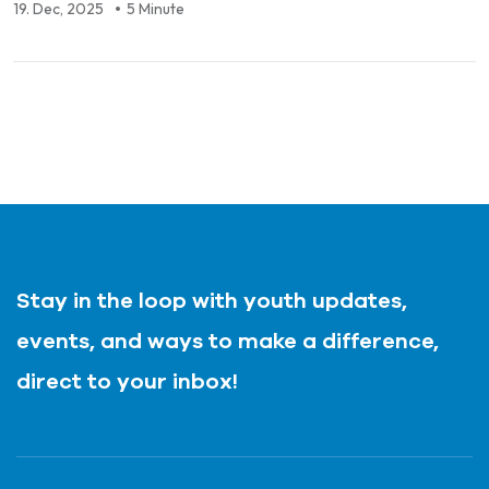
19. Dec, 2025
5 Minute
Stay in the loop with youth updates,
events, and ways to make a difference,
direct to your inbox!