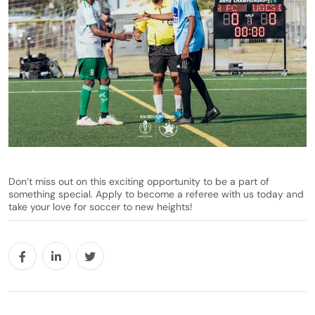
Don’t miss out on this exciting opportunity to be a part of
something special. Apply to become a referee with us today and
take your love for soccer to new heights!