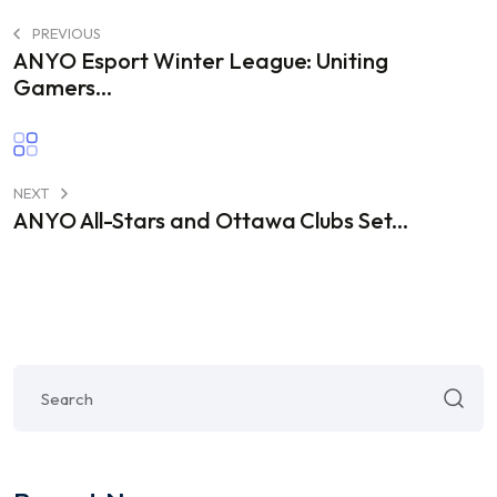
PREVIOUS
ANYO Esport Winter League: Uniting
Gamers...
NEXT
ANYO All-Stars and Ottawa Clubs Set...